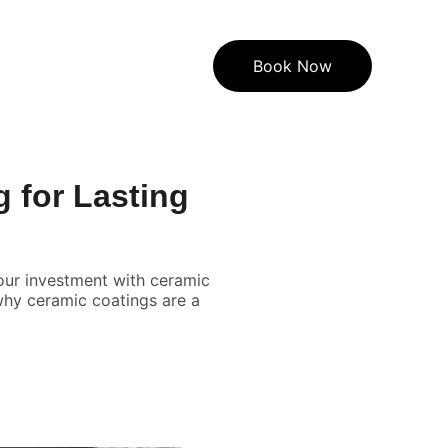
Book Now
g for Lasting
your investment with ceramic
why ceramic coatings are a