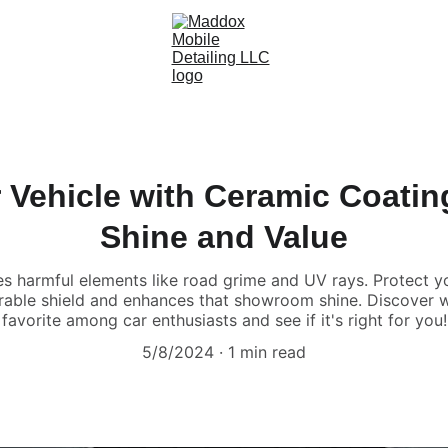
 Vehicle with Ceramic Coatin
Shine and Value
es harmful elements like road grime and UV rays. Protect 
urable shield and enhances that showroom shine. Discover 
favorite among car enthusiasts and see if it's right for you!
5/8/2024
1 min read