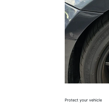
Protect your vehicle