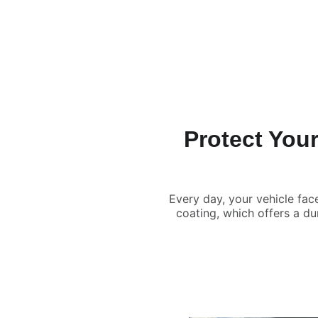
Home
Services
Benefits
Contact
About
Protect Your
Every day, your vehicle fac
coating, which offers a d